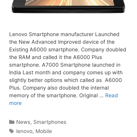
Lenovo Smartphone manufacturer Launched
the New Advanced Improved device of the
Existing A6000 smartphone. Company doubled
the RAM and called it the A6000 Plus
smartphone. A7000 Smartphone launched in
India Last month and company comes up with
slightly better options which called as A6000
Plus. Company also doubled the internal
memory of the smartphone. Original …
Read
more
Categories
News
,
Smartphones
Tags
lenovo
,
Mobile