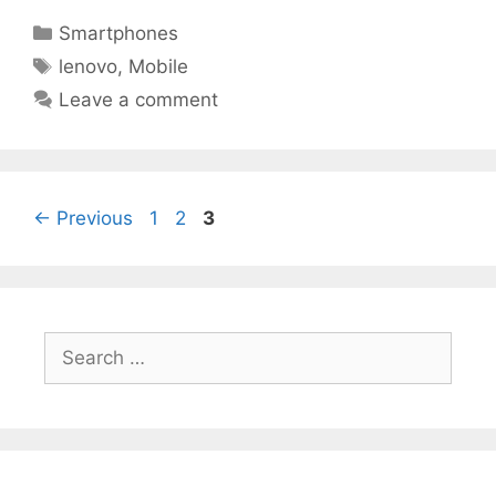
Categories
Smartphones
Tags
lenovo
,
Mobile
Leave a comment
Page
Page
Page
←
Previous
1
2
3
Search
for: