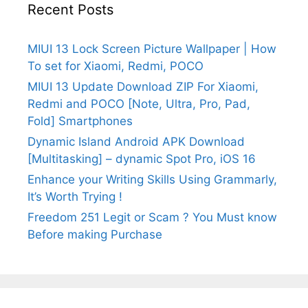
Recent Posts
MIUI 13 Lock Screen Picture Wallpaper | How
To set for Xiaomi, Redmi, POCO
MIUI 13 Update Download ZIP For Xiaomi,
Redmi and POCO [Note, Ultra, Pro, Pad,
Fold] Smartphones
Dynamic Island Android APK Download
[Multitasking] – dynamic Spot Pro, iOS 16
Enhance your Writing Skills Using Grammarly,
It’s Worth Trying !
Freedom 251 Legit or Scam ? You Must know
Before making Purchase