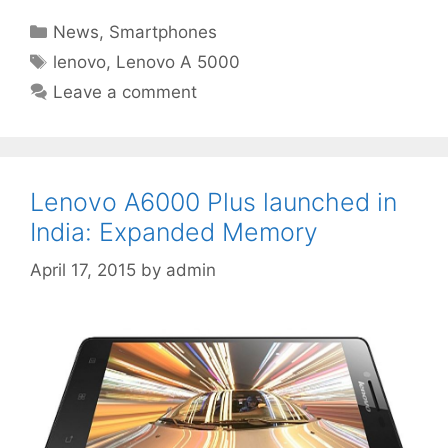
Categories
News
,
Smartphones
Tags
lenovo
,
Lenovo A 5000
Leave a comment
Lenovo A6000 Plus launched in
India: Expanded Memory
April 17, 2015
by
admin