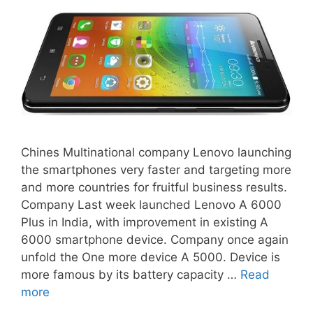
Chines Multinational company Lenovo launching
the smartphones very faster and targeting more
and more countries for fruitful business results.
Company Last week launched Lenovo A 6000
Plus in India, with improvement in existing A
6000 smartphone device. Company once again
unfold the One more device A 5000. Device is
more famous by its battery capacity …
Read
more