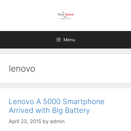
Skip
to
content
Menu
lenovo
Lenovo A 5000 Smartphone
Arrived with Big Battery
April 23, 2015
by
admin