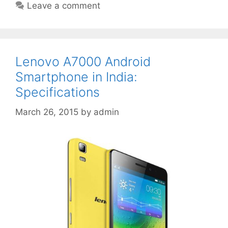
Leave a comment
Lenovo A7000 Android
Smartphone in India:
Specifications
March 26, 2015
by
admin