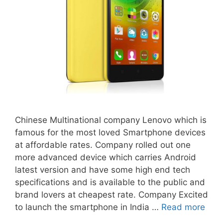
Chinese Multinational company Lenovo which is
famous for the most loved Smartphone devices
at affordable rates. Company rolled out one
more advanced device which carries Android
latest version and have some high end tech
specifications and is available to the public and
brand lovers at cheapest rate. Company Excited
to launch the smartphone in India …
Read more