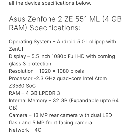
all the device specifications below.
Asus Zenfone 2 ZE 551 ML (4 GB
RAM) Specifications:
Operating System – Android 5.0 Lollipop with
ZenUI
Display – 5.5 Inch 1080p Full HD with corning
glass 3 protection
Resolution – 1920 x 1080 pixels
Processor -2.3 GHz quad-core Intel Atom
Z3580 SoC
RAM – 4 GB LPDDR 3
Internal Memory – 32 GB (Expandable upto 64
GB)
Camera – 13 MP rear camera with dual LED
flash and 5 MP front facing camera
Network – 4G