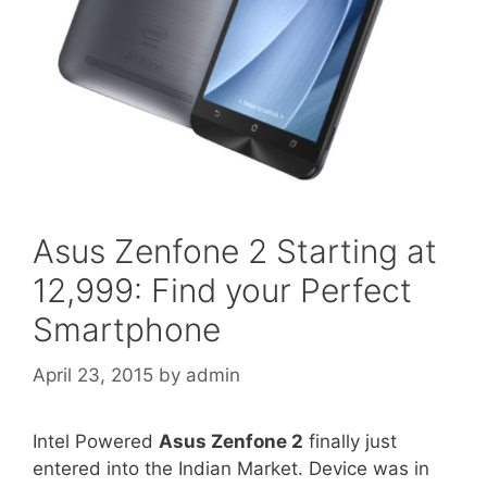
Asus Zenfone 2 Starting at
12,999: Find your Perfect
Smartphone
April 23, 2015
by
admin
Intel Powered
Asus Zenfone 2
finally just
entered into the Indian Market. Device was in