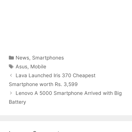
Categories
News
,
Smartphones
Tags
Asus
,
Mobile
Lava Launched Iris 370 Cheapest
Smartphone worth Rs. 3,599
Lenovo A 5000 Smartphone Arrived with Big
Battery