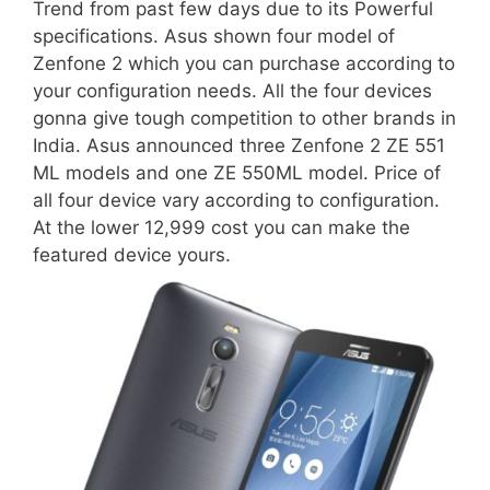
Trend from past few days due to its Powerful
specifications. Asus shown four model of
Zenfone 2 which you can purchase according to
your configuration needs. All the four devices
gonna give tough competition to other brands in
India. Asus announced three Zenfone 2 ZE 551
ML models and one ZE 550ML model. Price of
all four device vary according to configuration.
At the lower 12,999 cost you can make the
featured device yours.