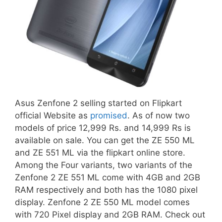
Asus Zenfone 2 selling started on Flipkart
official Website as
promised
. As of now two
models of price 12,999 Rs. and 14,999 Rs is
available on sale. You can get the ZE 550 ML
and ZE 551 ML via the flipkart online store.
Among the Four variants, two variants of the
Zenfone 2 ZE 551 ML come with 4GB and 2GB
RAM respectively and both has the 1080 pixel
display. Zenfone 2 ZE 550 ML model comes
with 720 Pixel display and 2GB RAM. Check out