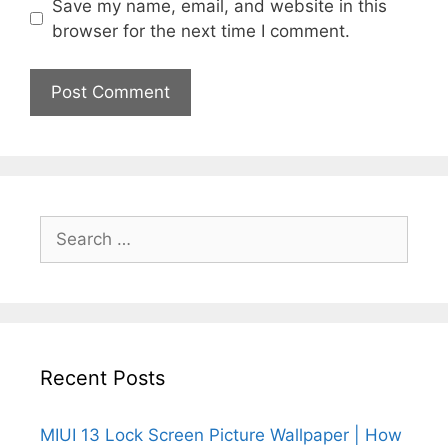
Save my name, email, and website in this
browser for the next time I comment.
Search
for:
Recent Posts
MIUI 13 Lock Screen Picture Wallpaper | How