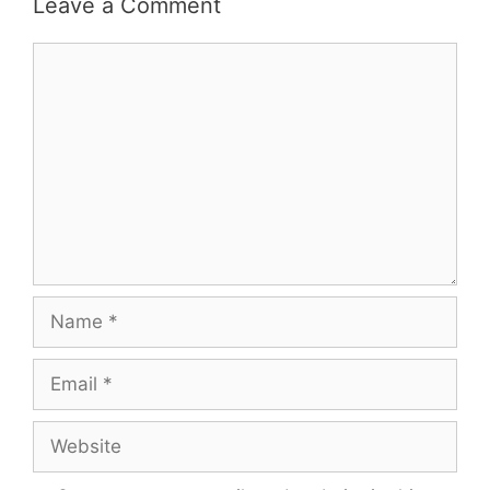
Leave a Comment
Comment
Name
Email
Website