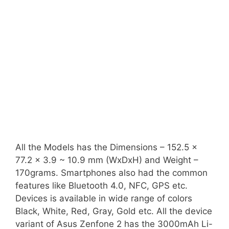
All the Models has the Dimensions – 152.5 x
77.2 x 3.9 ~ 10.9 mm (WxDxH) and Weight –
170grams. Smartphones also had the common
features like Bluetooth 4.0, NFC, GPS etc.
Devices is available in wide range of colors
Black, White, Red, Gray, Gold etc. All the device
variant of Asus Zenfone 2 has the 3000mAh Li-