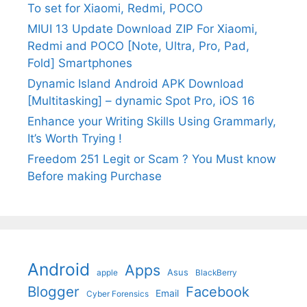
To set for Xiaomi, Redmi, POCO
MIUI 13 Update Download ZIP For Xiaomi,
Redmi and POCO [Note, Ultra, Pro, Pad,
Fold] Smartphones
Dynamic Island Android APK Download
[Multitasking] – dynamic Spot Pro, iOS 16
Enhance your Writing Skills Using Grammarly,
It’s Worth Trying !
Freedom 251 Legit or Scam ? You Must know
Before making Purchase
Android
Apps
Asus
apple
BlackBerry
Blogger
Facebook
Email
Cyber Forensics