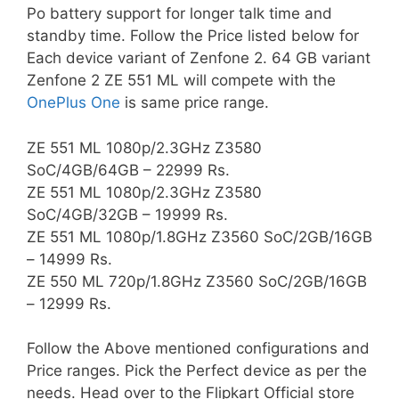
Po battery support for longer talk time and
standby time. Follow the Price listed below for
Each device variant of Zenfone 2. 64 GB variant
Zenfone 2 ZE 551 ML will compete with the
OnePlus One
is same price range.
ZE 551 ML 1080p/2.3GHz Z3580
SoC/4GB/64GB – 22999 Rs.
ZE 551 ML 1080p/2.3GHz Z3580
SoC/4GB/32GB – 19999 Rs.
ZE 551 ML 1080p/1.8GHz Z3560 SoC/2GB/16GB
– 14999 Rs.
ZE 550 ML 720p/1.8GHz Z3560 SoC/2GB/16GB
– 12999 Rs.
Follow the Above mentioned configurations and
Price ranges. Pick the Perfect device as per the
needs. Head over to the Flipkart Official store