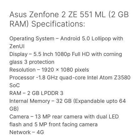
Asus Zenfone 2 ZE 551 ML (2 GB
RAM) Specifications:
Operating System – Android 5.0 Lollipop with
ZenUI
Display – 5.5 Inch 1080p Full HD with corning
glass 3 protection
Resolution – 1920 x 1080 pixels
Processor -1.8 GHz quad-core Intel Atom Z3580
SoC
RAM – 2 GB LPDDR 3
Internal Memory – 32 GB (Expandable upto 64
GB)
Camera – 13 MP rear camera with dual LED
flash and 5 MP front facing camera
Network – 4G