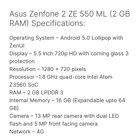
Asus Zenfone 2 ZE 550 ML (2 GB
RAM) Specifications:
Operating System – Android 5.0 Lollipop with
ZenUI
Display – 5.5 Inch 720p HD with corning glass 3
protection
Resolution – 1280 x 720 pixels
Processor -1.8 GHz quad-core Intel Atom
Z3560 SoC
RAM – 2 GB LPDDR 3
Internal Memory – 16 GB (Expandable upto 64
GB)
Camera – 13 MP rear camera with dual LED
flash and 5 MP front facing camera
Network – 4G