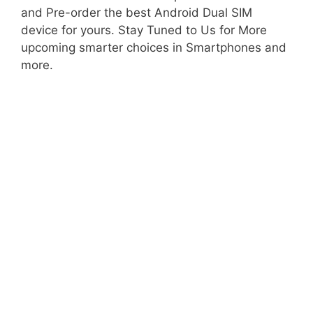
and Pre-order the best Android Dual SIM
device for yours. Stay Tuned to Us for More
upcoming smarter choices in Smartphones and
more.