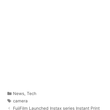
Categories
News
,
Tech
Tags
camera
FujiFilm Launched Instax series Instant Print