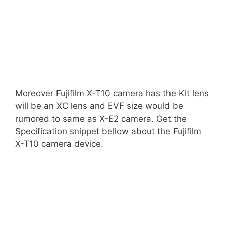
Moreover Fujifilm X-T10 camera has the Kit lens
will be an XC lens and EVF size would be
rumored to same as X-E2 camera. Get the
Specification snippet bellow about the Fujifilm
X-T10 camera device.