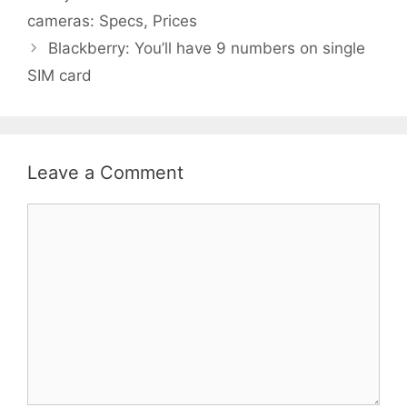
cameras: Specs, Prices
Blackberry: You’ll have 9 numbers on single
SIM card
Leave a Comment
Comment