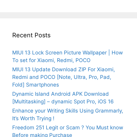
Recent Posts
MIUI 13 Lock Screen Picture Wallpaper | How
To set for Xiaomi, Redmi, POCO
MIUI 13 Update Download ZIP For Xiaomi,
Redmi and POCO [Note, Ultra, Pro, Pad,
Fold] Smartphones
Dynamic Island Android APK Download
[Multitasking] – dynamic Spot Pro, iOS 16
Enhance your Writing Skills Using Grammarly,
It’s Worth Trying !
Freedom 251 Legit or Scam ? You Must know
Before making Purchase