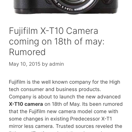
Fujifilm X-T10 Camera
coming on 18th of may:
Rumored
May 10, 2015
by
admin
Fujifilm is the well known company for the High
tech consumer and business products.
Company is about to launch the new advanced
X-T10 camera
on 18th of May. Its been rumored
that the Fujifilm new camera model come with
some changes in existing Predecessor X-T1
mirror less camera. Trusted sources reveled the