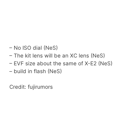
– No ISO dial (NeS)
– The kit lens will be an XC lens (NeS)
– EVF size about the same of X-E2 (NeS)
– build in flash (NeS)
Credit: fujirumors