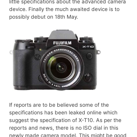
little specifications about the advanced camera
device. Finally the much awaited device is to
possibly debut on 18th May.
If reports are to be believed some of the
specifications has been leaked online which
suggest the specification of X-T10. As per the
reports and news, there is no ISO dial in this
newly made camera model. This might be good