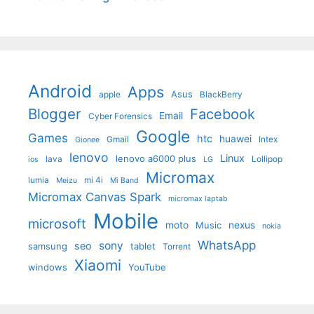
Android
Apps
Asus
apple
BlackBerry
Blogger
Facebook
Email
Cyber Forensics
Google
Games
htc
huawei
Gmail
Intex
Gionee
lenovo
Linux
lenovo a6000 plus
lava
Lollipop
ios
LG
Micromax
lumia
mi 4i
Meizu
Mi Band
Micromax Canvas Spark
micromax laptab
Mobile
microsoft
moto
Music
nexus
nokia
WhatsApp
sony
seo
samsung
tablet
Torrent
Xiaomi
windows
YouTube