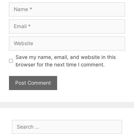
Name
Email
Website
Save my name, email, and website in this
browser for the next time I comment.
Search
for: