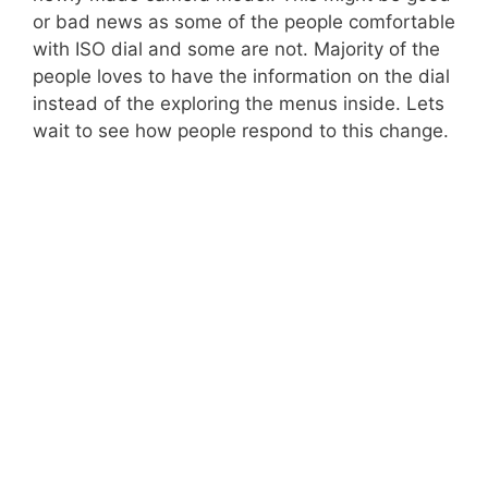
or bad news as some of the people comfortable
with ISO dial and some are not. Majority of the
people loves to have the information on the dial
instead of the exploring the menus inside. Lets
wait to see how people respond to this change.