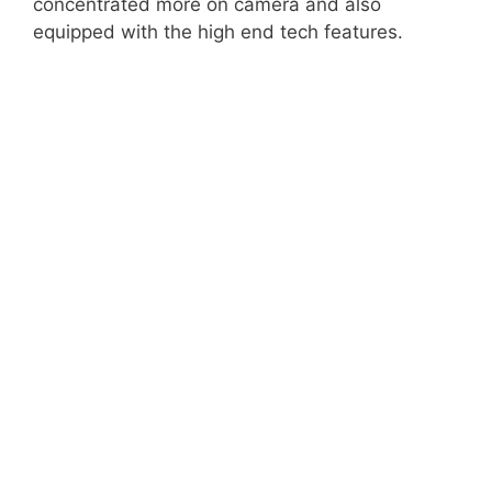
concentrated more on camera and also
equipped with the high end tech features.