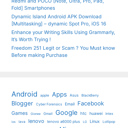
Redmi and POCO [Note, Ultra, Pro, Pad,
Fold] Smartphones
Dynamic Island Android APK Download
[Multitasking] – dynamic Spot Pro, iOS 16
Enhance your Writing Skills Using Grammarly,
It’s Worth Trying !
Freedom 251 Legit or Scam ? You Must know
Before making Purchase
Android
Apps
Asus
apple
BlackBerry
Blogger
Facebook
Email
Cyber Forensics
Google
Games
htc
huawei
Gmail
Intex
Gionee
lenovo
Linux
lenovo a6000 plus
lava
Lollipop
ios
LG