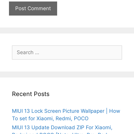
Search
for:
Recent Posts
MIUI 13 Lock Screen Picture Wallpaper | How
To set for Xiaomi, Redmi, POCO
MIUI 13 Update Download ZIP For Xiaomi,