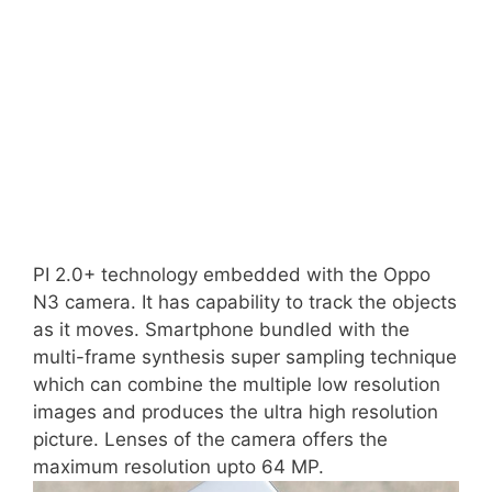
PI 2.0+ technology embedded with the Oppo
N3 camera. It has capability to track the objects
as it moves. Smartphone bundled with the
multi-frame synthesis super sampling technique
which can combine the multiple low resolution
images and produces the ultra high resolution
picture. Lenses of the camera offers the
maximum resolution upto 64 MP.