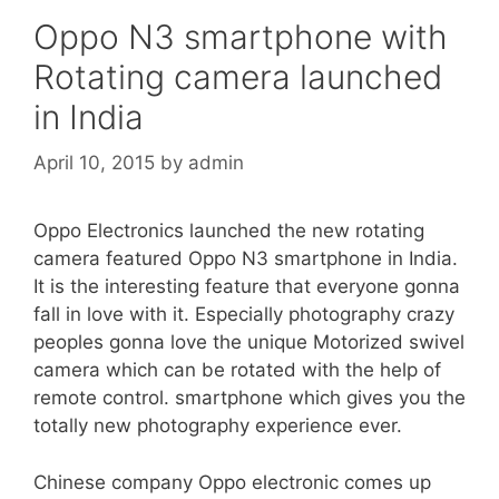
Oppo N3 smartphone with
Rotating camera launched
in India
April 10, 2015
by
admin
Oppo Electronics launched the new rotating
camera featured Oppo N3 smartphone in India.
It is the interesting feature that everyone gonna
fall in love with it. Especially photography crazy
peoples gonna love the unique Motorized swivel
camera which can be rotated with the help of
remote control. smartphone which gives you the
totally new photography experience ever.
Chinese company Oppo electronic comes up