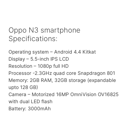
Oppo N3 smartphone
Specifications:
Operating system – Android 4.4 Kitkat
Display – 5.5-inch IPS LCD
Resolution – 1080p full HD
Processor -2.3GHz quad core Snapdragon 801
Memory: 2GB RAM, 32GB storage (expandable
upto 128 GB)
Camera – Motorized 16MP OmniVision OV16825
with dual LED flash
Battery: 3000mAh