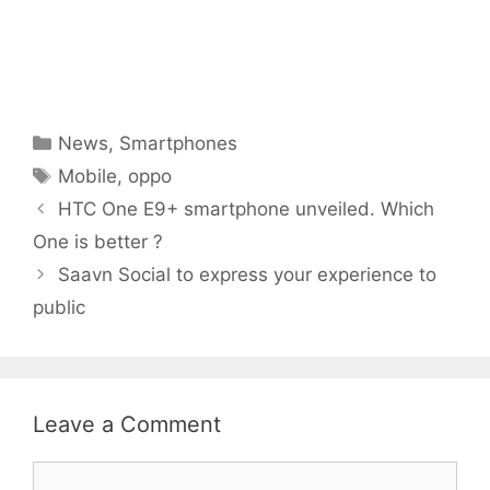
Categories
News
,
Smartphones
Tags
Mobile
,
oppo
HTC One E9+ smartphone unveiled. Which
One is better ?
Saavn Social to express your experience to
public
Leave a Comment
Comment