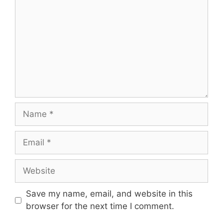
Name
Email
Website
Save my name, email, and website in this
browser for the next time I comment.