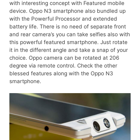
with interesting concept with Featured mobile
device. Oppo N3 smartphone also bundled up
with the Powerful Processor and extended
battery life. There is no need of separate front
and rear camera’s you can take selfies also with
this powerful featured smartphone. Just rotate
it in the different angle and take a snap of your
choice. Oppo camera can be rotated at 206
degree via remote control. Check the other
blessed features along with the Oppo N3
smartphone.