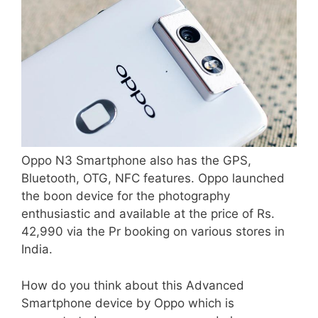
Oppo N3 Smartphone also has the GPS,
Bluetooth, OTG, NFC features. Oppo launched
the boon device for the photography
enthusiastic and available at the price of Rs.
42,990 via the Pr booking on various stores in
India.
How do you think about this Advanced
Smartphone device by Oppo which is