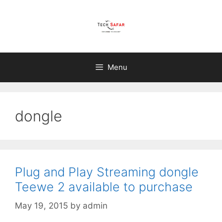
Skip
to
content
Menu
dongle
Plug and Play Streaming dongle
Teewe 2 available to purchase
May 19, 2015
by
admin