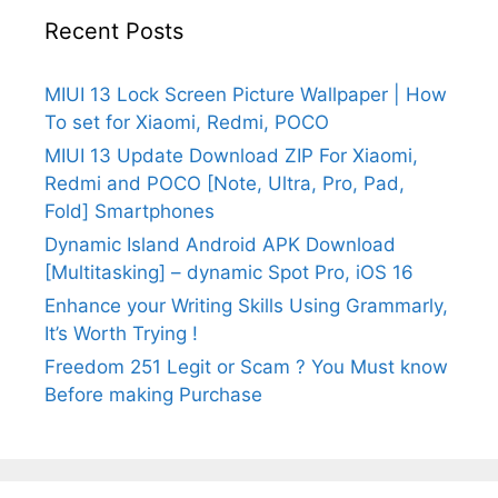
Recent Posts
MIUI 13 Lock Screen Picture Wallpaper | How
To set for Xiaomi, Redmi, POCO
MIUI 13 Update Download ZIP For Xiaomi,
Redmi and POCO [Note, Ultra, Pro, Pad,
Fold] Smartphones
Dynamic Island Android APK Download
[Multitasking] – dynamic Spot Pro, iOS 16
Enhance your Writing Skills Using Grammarly,
It’s Worth Trying !
Freedom 251 Legit or Scam ? You Must know
Before making Purchase