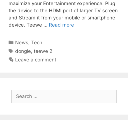
maximize your Entertainment experience. Plug
the device to the HDMI port of larger TV screen
and Stream it from your mobile or smartphone
device. Teewe …
Read more
Categories
News
,
Tech
Tags
dongle
,
teewe 2
Leave a comment
Search
for: