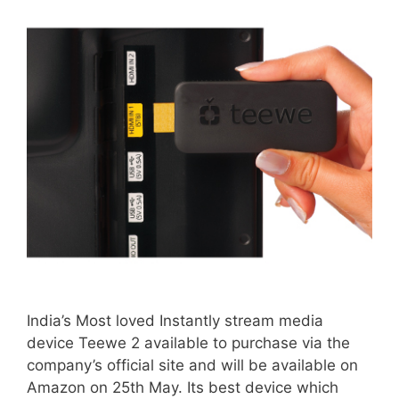
India’s Most loved Instantly stream media
device Teewe 2 available to purchase via the
company’s official site and will be available on
Amazon on 25th May. Its best device which