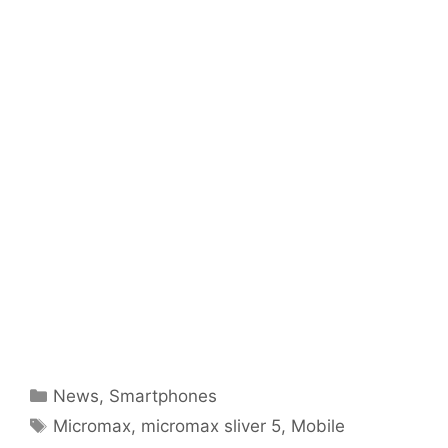
Categories
News
,
Smartphones
Tags
Micromax
,
micromax sliver 5
,
Mobile