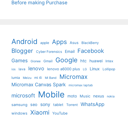
Before making Purchase
Android
Apps
Asus
apple
BlackBerry
Blogger
Facebook
Email
Cyber Forensics
Google
Games
htc
huawei
Gmail
Intex
Gionee
lenovo
Linux
lenovo a6000 plus
lava
Lollipop
ios
LG
Micromax
lumia
mi 4i
Meizu
Mi Band
Micromax Canvas Spark
micromax laptab
Mobile
microsoft
moto
Music
nexus
nokia
WhatsApp
sony
seo
samsung
tablet
Torrent
Xiaomi
windows
YouTube