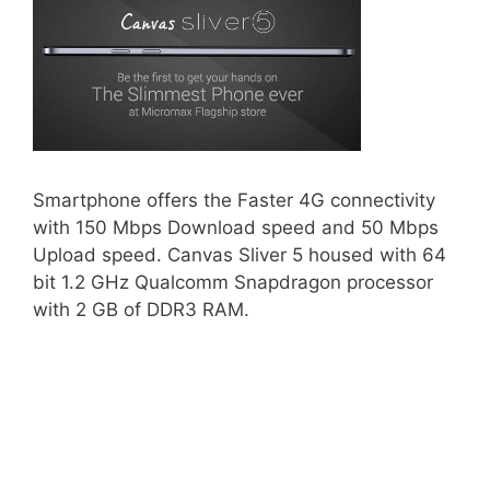
Smartphone offers the Faster 4G connectivity
with 150 Mbps Download speed and 50 Mbps
Upload speed. Canvas Sliver 5 housed with 64
bit 1.2 GHz Qualcomm Snapdragon processor
with 2 GB of DDR3 RAM.