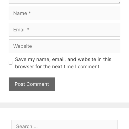
Name
Email
Website
Save my name, email, and website in this
browser for the next time I comment.
Search