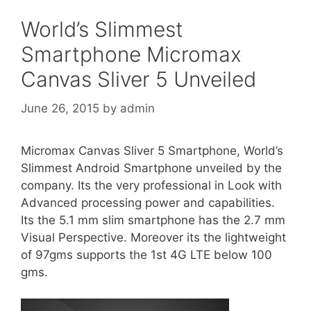
World’s Slimmest
Smartphone Micromax
Canvas Sliver 5 Unveiled
June 26, 2015
by
admin
Micromax Canvas Sliver 5 Smartphone, World’s
Slimmest Android Smartphone unveiled by the
company. Its the very professional in Look with
Advanced processing power and capabilities.
Its the 5.1 mm slim smartphone has the 2.7 mm
Visual Perspective. Moreover its the lightweight
of 97gms supports the 1st 4G LTE below 100
gms.