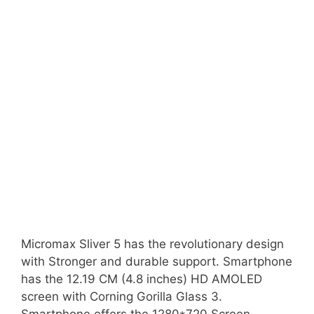
Micromax Sliver 5 has the revolutionary design
with Stronger and durable support. Smartphone
has the 12.19 CM (4.8 inches) HD AMOLED
screen with Corning Gorilla Glass 3.