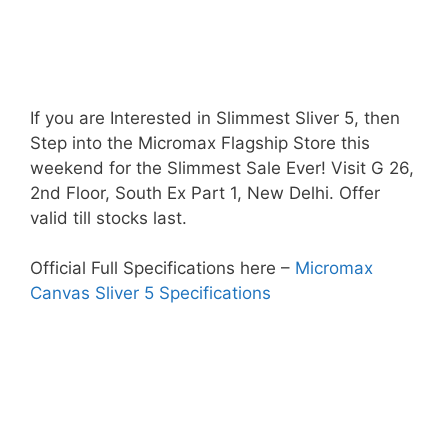
If you are Interested in Slimmest Sliver 5, then
Step into the Micromax Flagship Store this
weekend for the Slimmest Sale Ever! Visit G 26,
2nd Floor, South Ex Part 1, New Delhi. Offer
valid till stocks last.
Official Full Specifications here –
Micromax
Canvas Sliver 5 Specifications