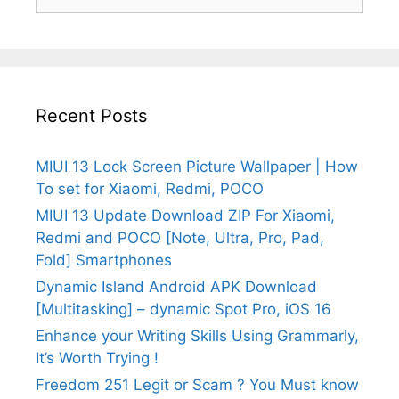
for:
Recent Posts
MIUI 13 Lock Screen Picture Wallpaper | How
To set for Xiaomi, Redmi, POCO
MIUI 13 Update Download ZIP For Xiaomi,
Redmi and POCO [Note, Ultra, Pro, Pad,
Fold] Smartphones
Dynamic Island Android APK Download
[Multitasking] – dynamic Spot Pro, iOS 16
Enhance your Writing Skills Using Grammarly,
It’s Worth Trying !
Freedom 251 Legit or Scam ? You Must know