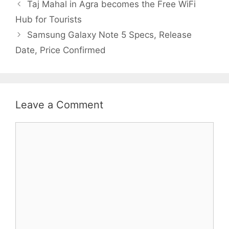
Taj Mahal in Agra becomes the Free WiFi
Hub for Tourists
Samsung Galaxy Note 5 Specs, Release
Date, Price Confirmed
Leave a Comment
Comment