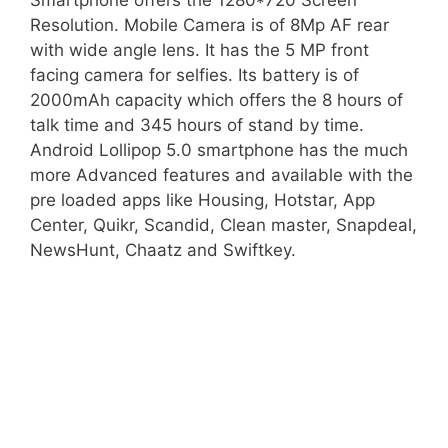
Smartphone offers the 1280*720 Screen
Resolution. Mobile Camera is of 8Mp AF rear
with wide angle lens. It has the 5 MP front
facing camera for selfies. Its battery is of
2000mAh capacity which offers the 8 hours of
talk time and 345 hours of stand by time.
Android Lollipop 5.0 smartphone has the much
more Advanced features and available with the
pre loaded apps like Housing, Hotstar, App
Center, Quikr, Scandid, Clean master, Snapdeal,
NewsHunt, Chaatz and Swiftkey.