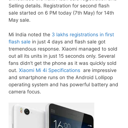
Selling details. Registration for second flash
sale started on 6 PM today (7th May) for 14th
May sale.
Mi India noted the
3 lakhs registrations in first
flash sale
in just 4 days and flash sale got
tremendous response. Xiaomi managed to sold
out all its units in just 15 seconds only. Several
fans didn’t get the phone as it was quickly sold
out.
Xiaomi Mi 4i Specifications
are impressive
and smartphone runs on the Android Lollipop
operating system and has powerful battery and
camera focus.