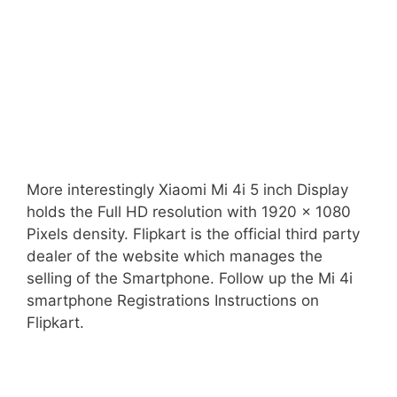
More interestingly Xiaomi Mi 4i 5 inch Display
holds the Full HD resolution with 1920 x 1080
Pixels density. Flipkart is the official third party
dealer of the website which manages the
selling of the Smartphone. Follow up the Mi 4i
smartphone Registrations Instructions on
Flipkart.