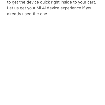
to get the device quick right inside to your cart.
Let us get your Mi 4i device experience if you
already used the one.