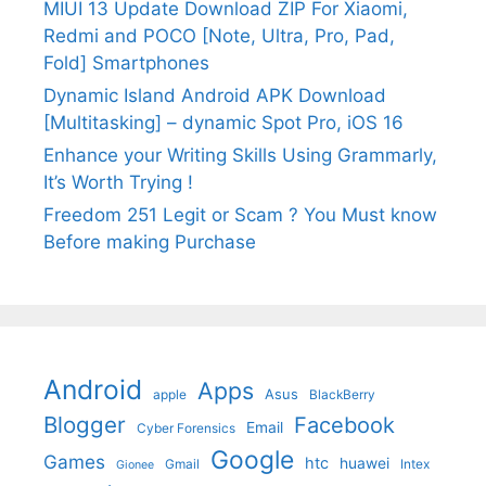
MIUI 13 Update Download ZIP For Xiaomi,
Redmi and POCO [Note, Ultra, Pro, Pad,
Fold] Smartphones
Dynamic Island Android APK Download
[Multitasking] – dynamic Spot Pro, iOS 16
Enhance your Writing Skills Using Grammarly,
It’s Worth Trying !
Freedom 251 Legit or Scam ? You Must know
Before making Purchase
Android
Apps
Asus
apple
BlackBerry
Blogger
Facebook
Email
Cyber Forensics
Google
Games
htc
huawei
Gmail
Intex
Gionee