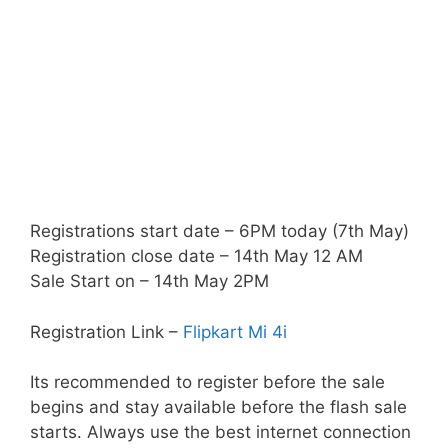
Registrations start date – 6PM today (7th May)
Registration close date – 14th May 12 AM
Sale Start on – 14th May 2PM
Registration Link –
Flipkart Mi 4i
Its recommended to register before the sale
begins and stay available before the flash sale
starts. Always use the best internet connection