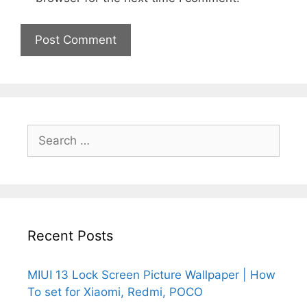
Search
for:
Recent Posts
MIUI 13 Lock Screen Picture Wallpaper | How
To set for Xiaomi, Redmi, POCO