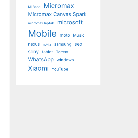
Micromax
Mi Band
Micromax Canvas Spark
microsoft
micromax laptab
Mobile
moto
Music
seo
nexus
samsung
nokia
sony
tablet
Torrent
WhatsApp
windows
Xiaomi
YouTube