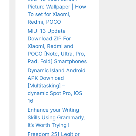
Picture Wallpaper | How
To set for Xiaomi,
Redmi, POCO
MIUI 13 Update
Download ZIP For
Xiaomi, Redmi and
POCO [Note, Ultra, Pro,
Pad, Fold] Smartphones
Dynamic Island Android
APK Download
[Multitasking] –
dynamic Spot Pro, iOS
16
Enhance your Writing
Skills Using Grammarly,
It’s Worth Trying !
Freedom 251 Legit or