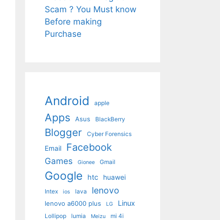
Scam ? You Must know
Before making
Purchase
Android
apple
Apps
Asus
BlackBerry
Blogger
Cyber Forensics
Facebook
Email
Games
Gmail
Gionee
Google
htc
huawei
lenovo
Intex
lava
ios
Linux
lenovo a6000 plus
LG
Lollipop
lumia
mi 4i
Meizu