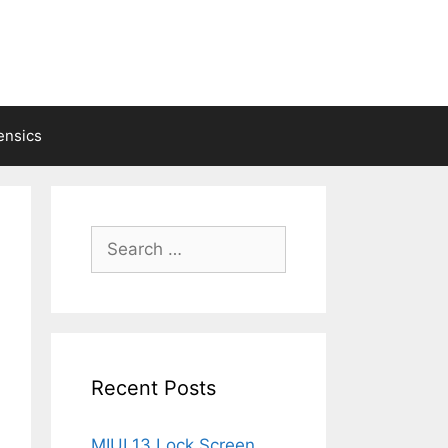
ensics
Search
for:
Recent Posts
MIUI 13 Lock Screen