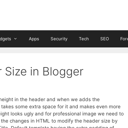
dgets
Apps
Security
Tech
SEO
For
Size in Blogger
r height in the header and when we adds the
t’ll takes some extra space for it and makes even more
ight looks ugly and for professional image we need to
 the changes in HTML to modify the header size by
itle. Default template having the extra padding of