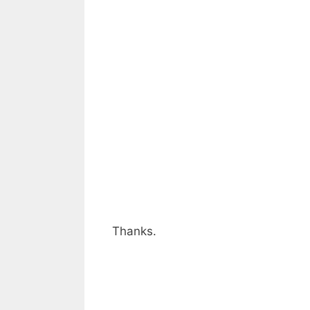
Thanks.