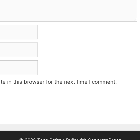
e in this browser for the next time I comment.