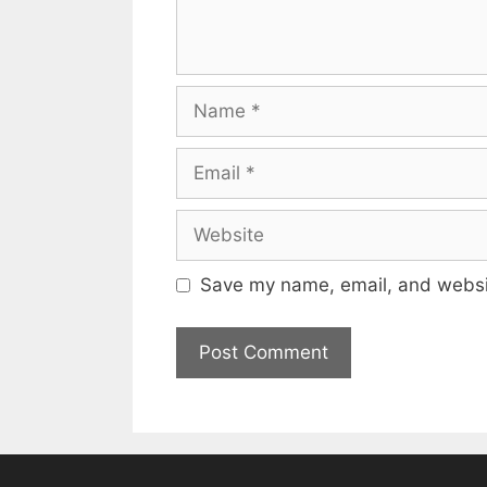
Name
Email
Website
Save my name, email, and websit