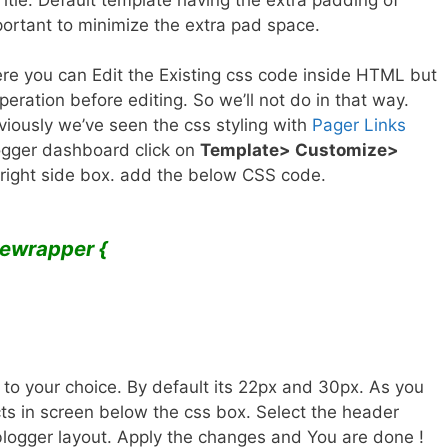
mportant to minimize the extra pad space.
e you can Edit the Existing css code inside HTML but
eration before editing. So we’ll not do in that way.
eviously we’ve seen the css styling with
Pager Links
logger dashboard click on
Template> Customize>
 right side box. add the below CSS code.
lewrapper {
to your choice. By default its 22px and 30px. As you
cts in screen below the css box. Select the header
e blogger layout. Apply the changes and You are done !