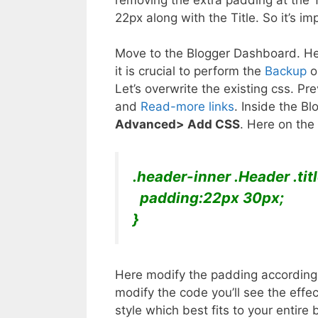
22px along with the Title. So it’s i
Move to the Blogger Dashboard. Her
it is crucial to perform the
Backup
op
Let’s overwrite the existing css. Pr
and
Read-more links
. Inside the B
Advanced> Add CSS
. Here on the
.header-inner .Header .tit
padding:22px 30px;
}
Here modify the padding according 
modify the code you’ll see the effe
style which best fits to your entir