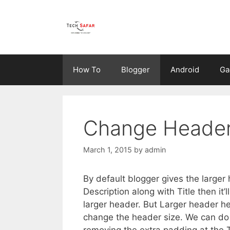
Skip
to
content
How To
Blogger
Android
Ga
Change Header 
March 1, 2015
by
admin
By default blogger gives the large
Description along with Title then i
larger header. But Larger header he
change the header size. We can do
removing the extra padding at the T