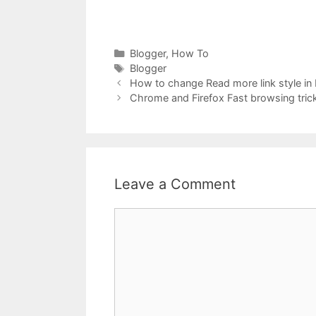
Categories
Blogger
,
How To
Tags
Blogger
How to change Read more link style in
Chrome and Firefox Fast browsing tric
Leave a Comment
Comment