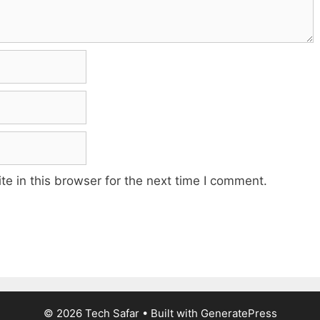
e in this browser for the next time I comment.
© 2026 Tech Safar
• Built with
GeneratePress