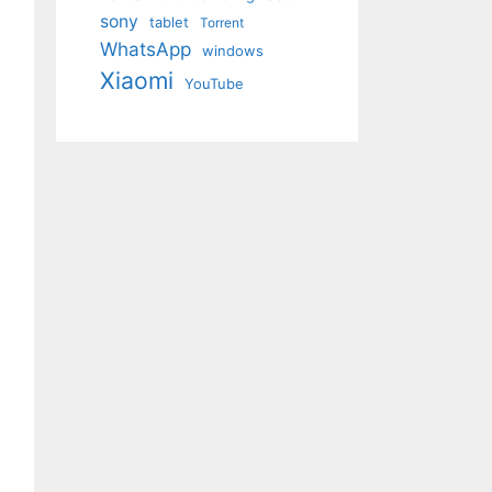
sony
tablet
Torrent
WhatsApp
windows
Xiaomi
YouTube