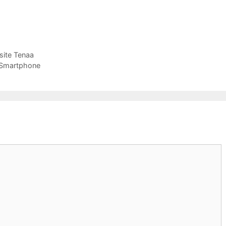
site Tenaa
 Smartphone