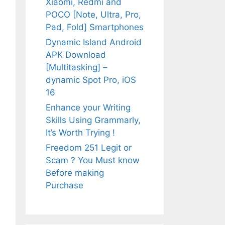
Xiaomi, Redmi and
POCO [Note, Ultra, Pro,
Pad, Fold] Smartphones
Dynamic Island Android
APK Download
[Multitasking] –
dynamic Spot Pro, iOS
16
Enhance your Writing
Skills Using Grammarly,
It’s Worth Trying !
Freedom 251 Legit or
Scam ? You Must know
Before making
Purchase