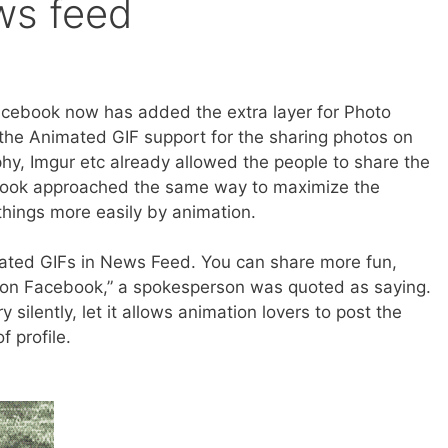
ws feed
acebook now has added the extra layer for Photo
the Animated GIF support for the sharing photos on
hy, Imgur etc already allowed the people to share the
ook approached the same way to maximize the
things more easily by animation.
imated GIFs in News Feed. You can share more fun,
s on Facebook,” a spokesperson was quoted as saying.
silently, let it allows animation lovers to post the
f profile.