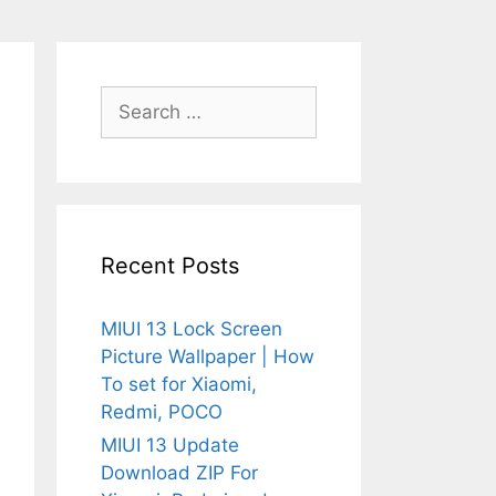
Search
for:
Recent Posts
MIUI 13 Lock Screen
Picture Wallpaper | How
To set for Xiaomi,
Redmi, POCO
MIUI 13 Update
Download ZIP For