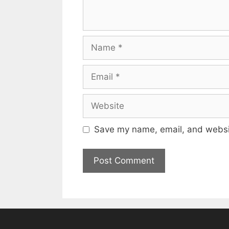
Name
Email
Website
Save my name, email, and websit