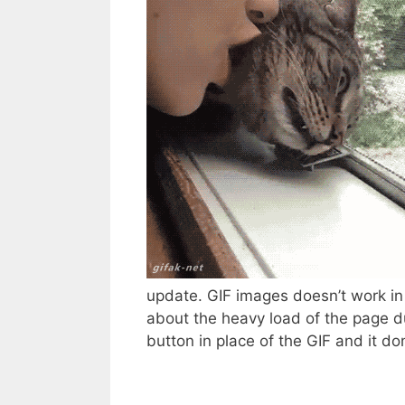
update. GIF images doesn’t work i
about the heavy load of the page d
button in place of the GIF and it don