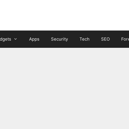
dgets
Apps
Security
Tech
SEO
For