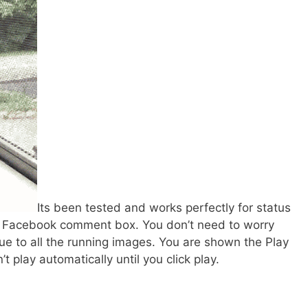
Its been tested and works perfectly for status
n Facebook comment box. You don’t need to worry
ue to all the running images. You are shown the Play
’t play automatically until you click play.