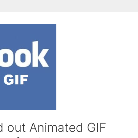
d out Animated GIF