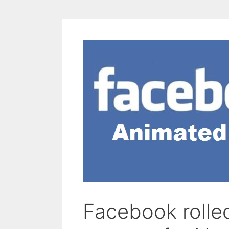
Facebook rolle