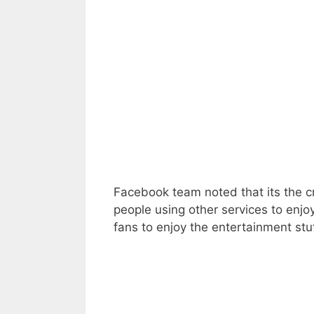
Facebook team noted that its the cru
people using other services to enjo
fans to enjoy the entertainment stu