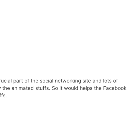
cial part of the social networking site and lots of
y the animated stuffs. So it would helps the Facebook
ffs.