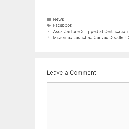
Categories
News
Tags
Facebook
Asus Zenfone 3 Tipped at Certification 
Micromax Launched Canvas Doodle 4
Leave a Comment
Comment