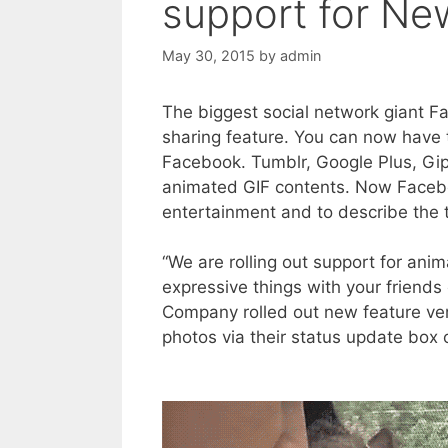
support for Ne
May 30, 2015
by
admin
The biggest social network giant F
sharing feature. You can now have 
Facebook. Tumblr, Google Plus, Gip
animated GIF contents. Now Faceb
entertainment and to describe the 
“We are rolling out support for an
expressive things with your friend
Company rolled out new feature very 
photos via their status update box o