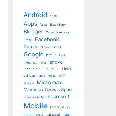
Android
apple
Apps
Asus
BlackBerry
Blogger
Cyber Forensics
Facebook
Email
Games
Gmail
Gionee
Google
htc
huawei
lenovo
Intex
lava
ios
Linux
lenovo a6000 plus
LG
Lollipop
lumia
mi 4i
Meizu
Micromax
Mi Band
Micromax Canvas Spark
microsoft
micromax laptab
Mobile
moto
Music
seo
nexus
samsung
nokia