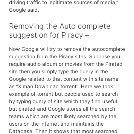
driving traffic to legitimate sources of media,”
Google said.
Removing the Auto complete
suggestion for Piracy –
Now Google will try to remove the autocomplete
suggestion from the Piracy sites. Suppose you
require audio album or movies from the Pirated
site then you simply type the query in the
Google related to that content with site name
as “X man Download torrent”. Here we took
example of torrent but people used to search
by typing query of site which they find useful
but pirated and Google stores all the search
teams which are most likely searched by the
users on the Internet and maintains the
Database. Then it shows that most searched