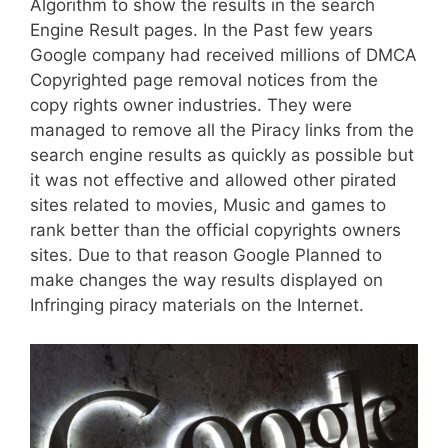
Algorithm to show the results in the search
Engine Result pages. In the Past few years
Google company had received millions of DMCA
Copyrighted page removal notices from the
copy rights owner industries. They were
managed to remove all the Piracy links from the
search engine results as quickly as possible but
it was not effective and allowed other pirated
sites related to movies, Music and games to
rank better than the official copyrights owners
sites. Due to that reason Google Planned to
make changes the way results displayed on
Infringing piracy materials on the Internet.