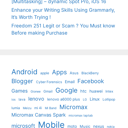
[Multitasking] – dynamic Spot Pro, iOS 16
Enhance your Writing Skills Using Grammarly,
It’s Worth Trying !
Freedom 251 Legit or Scam ? You Must know
Before making Purchase
Android
Apps
Asus
apple
BlackBerry
Blogger
Facebook
Email
Cyber Forensics
Google
Games
htc
huawei
Gmail
Intex
Gionee
lenovo
Linux
lenovo a6000 plus
lava
Lollipop
ios
LG
Micromax
lumia
mi 4i
Meizu
Mi Band
Micromax Canvas Spark
micromax laptab
Mobile
microsoft
moto
Music
nexus
nokia