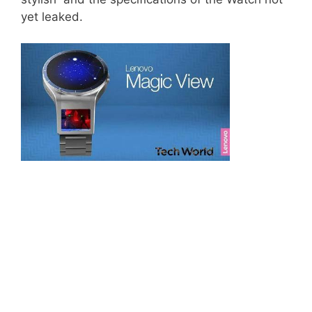
yet leaked.