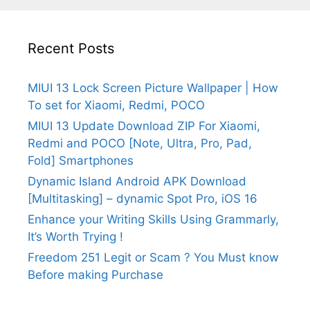
Recent Posts
MIUI 13 Lock Screen Picture Wallpaper | How
To set for Xiaomi, Redmi, POCO
MIUI 13 Update Download ZIP For Xiaomi,
Redmi and POCO [Note, Ultra, Pro, Pad,
Fold] Smartphones
Dynamic Island Android APK Download
[Multitasking] – dynamic Spot Pro, iOS 16
Enhance your Writing Skills Using Grammarly,
It’s Worth Trying !
Freedom 251 Legit or Scam ? You Must know
Before making Purchase