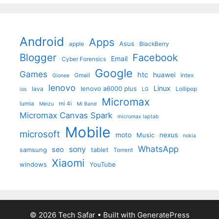
Android
Apps
Asus
apple
BlackBerry
Blogger
Facebook
Email
Cyber Forensics
Google
Games
htc
huawei
Gmail
Intex
Gionee
lenovo
Linux
lenovo a6000 plus
lava
Lollipop
ios
LG
Micromax
lumia
mi 4i
Meizu
Mi Band
Micromax Canvas Spark
micromax laptab
Mobile
microsoft
moto
Music
nexus
nokia
WhatsApp
sony
seo
samsung
tablet
Torrent
Xiaomi
windows
YouTube
© 2026 Tech Safar
• Built with
GeneratePress