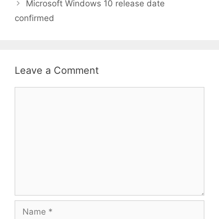
Microsoft Windows 10 release date
confirmed
Leave a Comment
Comment
Name