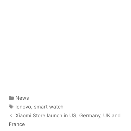
Categories
News
Tags
lenovo
,
smart watch
Xiaomi Store launch in US, Germany, UK and
France