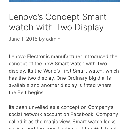
Lenovo’s Concept Smart
watch with Two Display
June 1, 2015
by
admin
Lenovo Electronic manufacturer Introduced the
concept of the new Smart watch with Two
display. Its the World’s First Smart watch, which
has the two display. One Ordinary big dial is
available and another display is fitted where
the Belt begins.
Its been unveiled as a concept on Company’s
social network account on Facebook. Company
called it as the magic view. Smart watch looks
stylish and the specifications of the Watch not