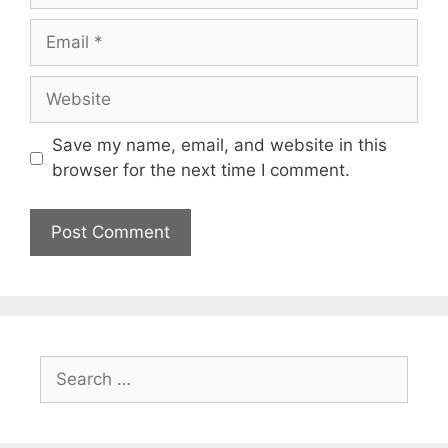
Email
Website
Save my name, email, and website in this
browser for the next time I comment.
Search
for: