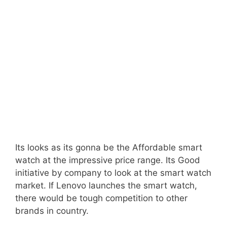
Its looks as its gonna be the Affordable smart
watch at the impressive price range. Its Good
initiative by company to look at the smart watch
market. If Lenovo launches the smart watch,
there would be tough competition to other
brands in country.