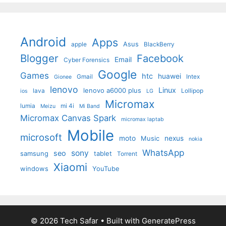
Android
Apps
Asus
apple
BlackBerry
Blogger
Facebook
Email
Cyber Forensics
Google
Games
htc
huawei
Gmail
Intex
Gionee
lenovo
Linux
lenovo a6000 plus
lava
Lollipop
ios
LG
Micromax
lumia
mi 4i
Meizu
Mi Band
Micromax Canvas Spark
micromax laptab
Mobile
microsoft
moto
Music
nexus
nokia
WhatsApp
sony
seo
samsung
tablet
Torrent
Xiaomi
windows
YouTube
© 2026 Tech Safar
• Built with
GeneratePress