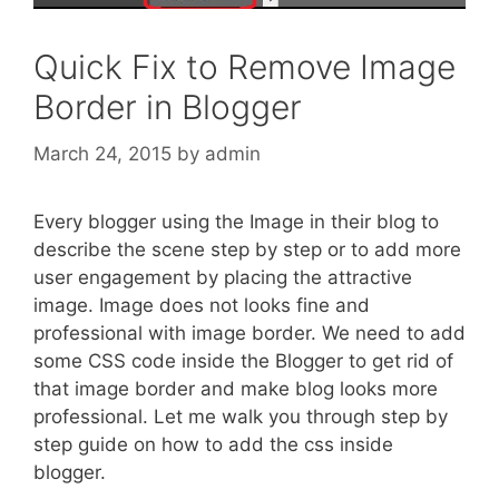
Quick Fix to Remove Image
Border in Blogger
March 24, 2015
by
admin
Every blogger using the Image in their blog to
describe the scene step by step or to add more
user engagement by placing the attractive
image. Image does not looks fine and
professional with image border. We need to add
some CSS code inside the Blogger to get rid of
that image border and make blog looks more
professional. Let me walk you through step by
step guide on how to add the css inside
blogger.