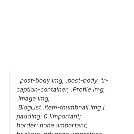
.post-body img, .post-body .tr-
caption-container, .Profile img,
.Image img,
.BlogList .item-thumbnail img {
padding: 0 !important;
border: none !important;