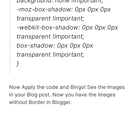
background: none !important;
-moz-box-shadow: 0px 0px 0px
transparent !important;
-webkit-box-shadow: 0px 0px 0px
transparent !important;
box-shadow: 0px 0px 0px
transparent !important;
}
Now Apply the code and Bingo! See the Images
in your Blog post. Now you have the Images
without Border in Blogger.