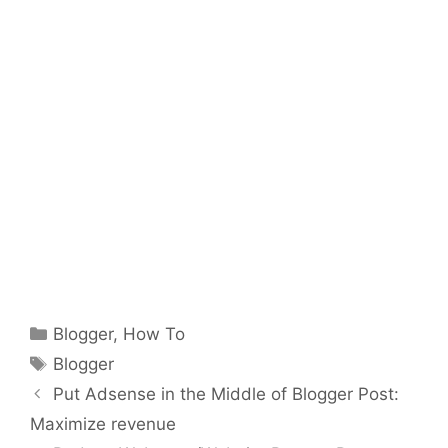
Categories
Blogger
,
How To
Tags
Blogger
Put Adsense in the Middle of Blogger Post:
Maximize revenue