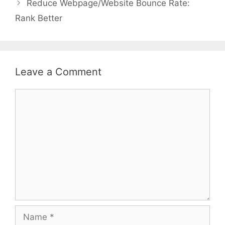
Reduce Webpage/Website Bounce Rate:
Rank Better
Leave a Comment
Comment
Name