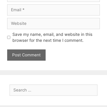
Email
Website
Save my name, email, and website in this
browser for the next time I comment.
Search
for: