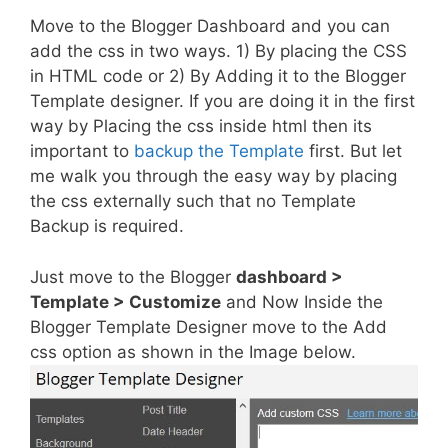
Move to the Blogger Dashboard and you can
add the css in two ways. 1) By placing the CSS
in HTML code or 2) By Adding it to the Blogger
Template designer. If you are doing it in the first
way by Placing the css inside html then its
important to
backup the Template
first. But let
me walk you through the easy way by placing
the css externally such that no Template
Backup is required.
Just move to the Blogger
dashboard >
Template > Customize
and Now Inside the
Blogger Template Designer move to the Add
css option as shown in the Image below.