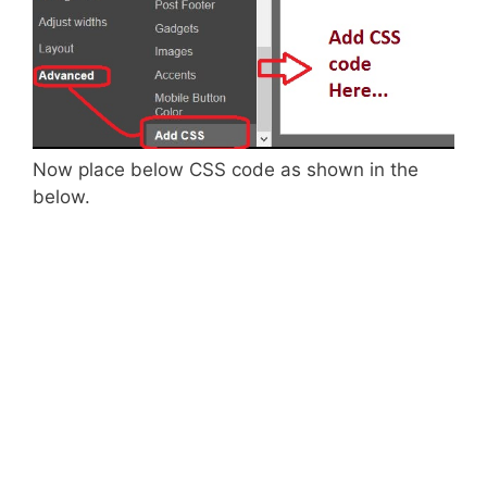
Now place below CSS code as shown in the
below.