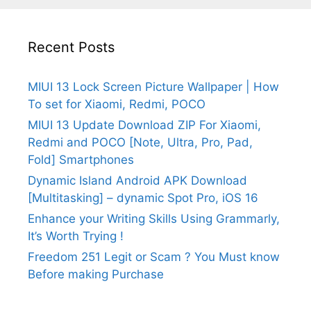
Recent Posts
MIUI 13 Lock Screen Picture Wallpaper | How
To set for Xiaomi, Redmi, POCO
MIUI 13 Update Download ZIP For Xiaomi,
Redmi and POCO [Note, Ultra, Pro, Pad,
Fold] Smartphones
Dynamic Island Android APK Download
[Multitasking] – dynamic Spot Pro, iOS 16
Enhance your Writing Skills Using Grammarly,
It’s Worth Trying !
Freedom 251 Legit or Scam ? You Must know
Before making Purchase