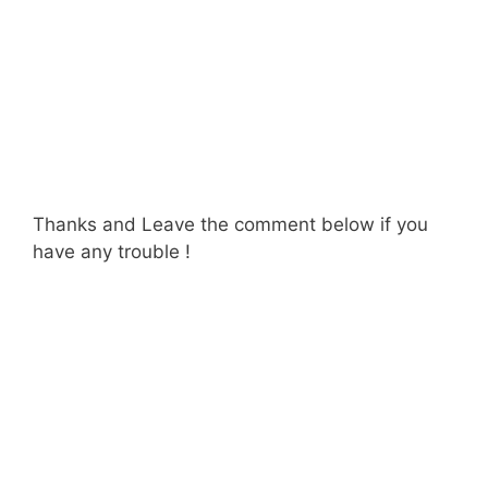
Thanks and Leave the comment below if you
have any trouble !