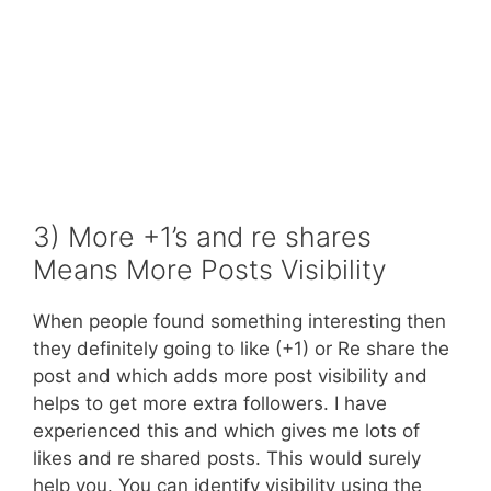
3) More +1’s and re shares
Means More Posts Visibility
When people found something interesting then
they definitely going to like (+1) or Re share the
post and which adds more post visibility and
helps to get more extra followers. I have
experienced this and which gives me lots of
likes and re shared posts. This would surely
help you. You can identify visibility using the