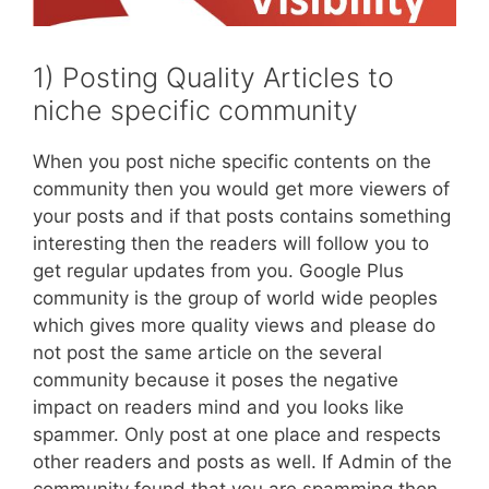
1) Posting Quality Articles to
niche specific community
When you post niche specific contents on the
community then you would get more viewers of
your posts and if that posts contains something
interesting then the readers will follow you to
get regular updates from you. Google Plus
community is the group of world wide peoples
which gives more quality views and please do
not post the same article on the several
community because it poses the negative
impact on readers mind and you looks like
spammer. Only post at one place and respects
other readers and posts as well. If Admin of the