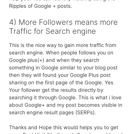
Ripples of Google + posts.
4) More Followers means more
Traffic for Search engine
This is the nice way to gain more traffic from
search engine. When people follows you on
Google plus(+) and when they search
something in Google similar to your blog post
then they will found your Google Plus post
sharing on the first page of the Google. Yes
Your follower get the results directly by
searching it through Google. This is what i love
about Google+ and my post becomes visible in
search engine result pages (SERPs).
Thanks and Hope this would helps you to get