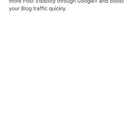
more Post Visibility through Google+ and boost
your Blog traffic quickly.