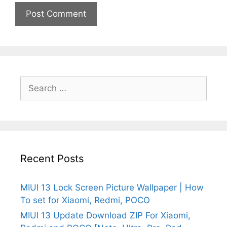
Search
for:
Recent Posts
MIUI 13 Lock Screen Picture Wallpaper | How
To set for Xiaomi, Redmi, POCO
MIUI 13 Update Download ZIP For Xiaomi,