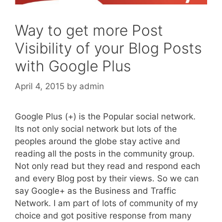
Way to get more Post
Visibility of your Blog Posts
with Google Plus
April 4, 2015
by
admin
Google Plus (+) is the Popular social network.
Its not only social network but lots of the
peoples around the globe stay active and
reading all the posts in the community group.
Not only read but they read and respond each
and every Blog post by their views. So we can
say Google+ as the Business and Traffic
Network. I am part of lots of community of my
choice and got positive response from many