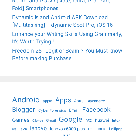
Redmi and POCO [Note, Ultra, Pro, Pad,
Fold] Smartphones
Dynamic Island Android APK Download
[Multitasking] – dynamic Spot Pro, iOS 16
Enhance your Writing Skills Using Grammarly,
It’s Worth Trying !
Freedom 251 Legit or Scam ? You Must know
Before making Purchase
Android
Apps
Asus
apple
BlackBerry
Blogger
Facebook
Email
Cyber Forensics
Google
Games
htc
huawei
Gmail
Intex
Gionee
lenovo
Linux
lenovo a6000 plus
lava
Lollipop
ios
LG