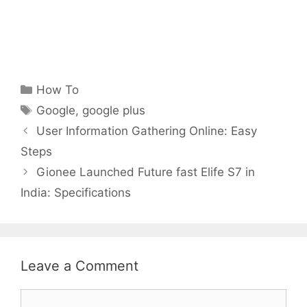
Categories
How To
Tags
Google
,
google plus
User Information Gathering Online: Easy
Steps
Gionee Launched Future fast Elife S7 in
India: Specifications
Leave a Comment
Comment