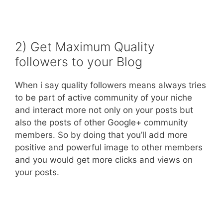
2) Get Maximum Quality
followers to your Blog
When i say quality followers means always tries
to be part of active community of your niche
and interact more not only on your posts but
also the posts of other Google+ community
members. So by doing that you’ll add more
positive and powerful image to other members
and you would get more clicks and views on
your posts.