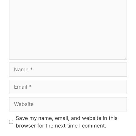
Name
Email
Website
Save my name, email, and website in this
browser for the next time I comment.