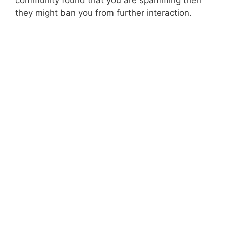
community found that you are spamming then
they might ban you from further interaction.