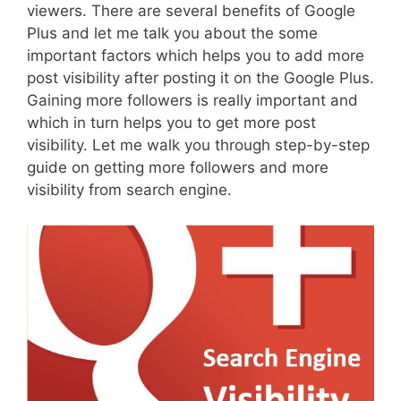
viewers. There are several benefits of Google
Plus and let me talk you about the some
important factors which helps you to add more
post visibility after posting it on the Google Plus.
Gaining more followers is really important and
which in turn helps you to get more post
visibility. Let me walk you through step-by-step
guide on getting more followers and more
visibility from search engine.