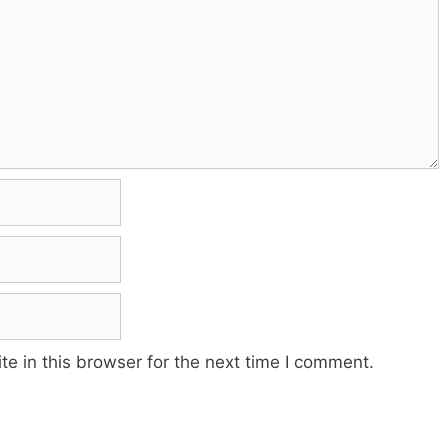
e in this browser for the next time I comment.