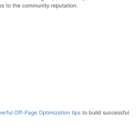
s to the community reputation.
erful Off-Page Optimization tips
to build successful