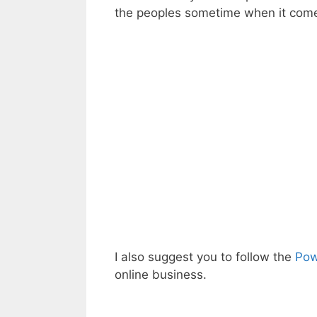
the peoples sometime when it come
I also suggest you to follow the
Pow
online business.