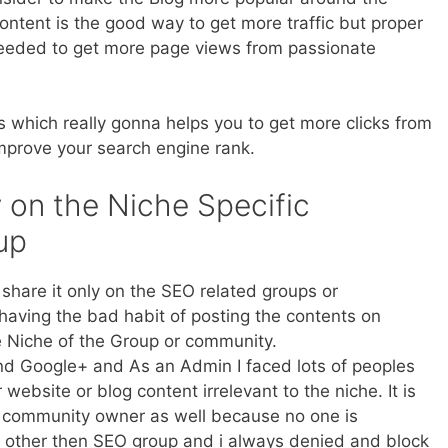
 content is the good way to get more traffic but proper
 needed to get more page views from passionate
 which really gonna helps you to get more clicks from
improve your search engine rank.
 on the Niche Specific
up
 share it only on the SEO related groups or
aving the bad habit of posting the contents on
 Niche of the Group or community.
nd Google+ and As an Admin I faced lots of peoples
website or blog content irrelevant to the niche. It is
he community owner as well because no one is
t other then SEO group and i always denied and block