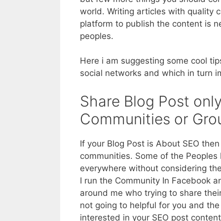
world. Writing articles with quality
platform to publish the content is
peoples.
Here i am suggesting some cool tips
social networks and which in turn 
Share Blog Post only
Communities or Gro
If your Blog Post is About SEO then
communities. Some of the Peoples h
everywhere without considering the
I run the Community In Facebook a
around me who trying to share their 
not going to helpful for you and t
interested in your SEO post conten