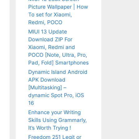
Picture Wallpaper | How
To set for Xiaomi,
Redmi, POCO
MIUI 13 Update
Download ZIP For
Xiaomi, Redmi and
POCO [Note, Ultra, Pro,
Pad, Fold] Smartphones
Dynamic Island Android
APK Download
[Multitasking] –
dynamic Spot Pro, iOS
16
Enhance your Writing
Skills Using Grammarly,
It’s Worth Trying !
Freedom 251 Legit or