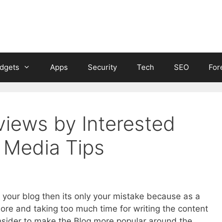
dgets
Apps
Security
Tech
SEO
For
iews by Interested
l Media Tips
to your blog then its only your mistake because as a
ore and taking too much time for writing the content
nsider to make the Blog more popular around the