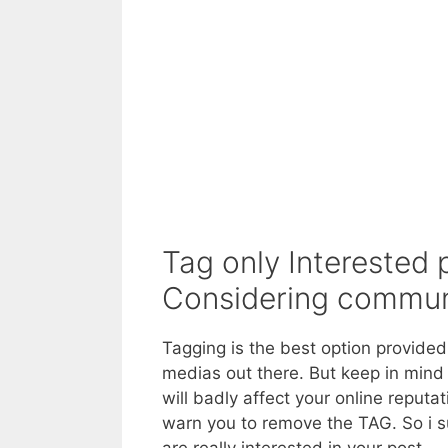
Tag only Interested 
Considering commun
Tagging is the best option provide
medias out there. But keep in mind
will badly affect your online reput
warn you to remove the TAG. So i s
are really interested in your post.