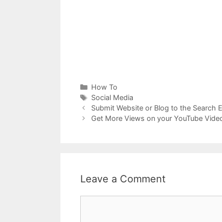
Categories
How To
Tags
Social Media
Submit Website or Blog to the Search E
Get More Views on your YouTube Vide
Leave a Comment
Comment