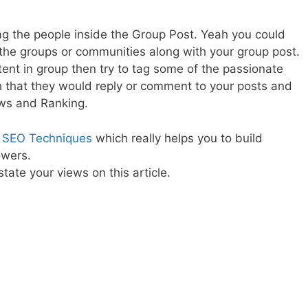
tag the people inside the Group Post. Yeah you could
the groups or communities along with your group post.
nt in group then try to tag some of the passionate
 that they would reply or comment to your posts and
ews and Ranking.
 SEO Techniques
which really helps you to build
owers.
tate your views on this article.