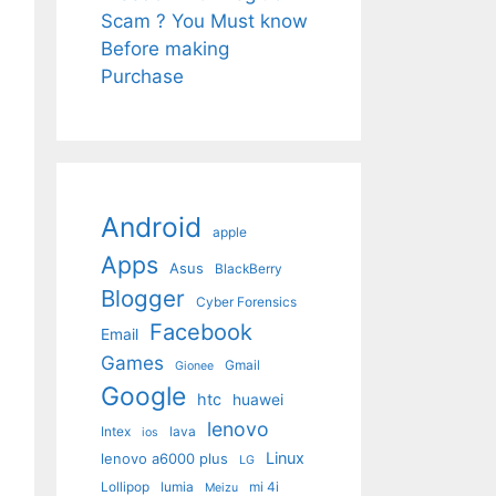
Scam ? You Must know
Before making
Purchase
Android
apple
Apps
Asus
BlackBerry
Blogger
Cyber Forensics
Facebook
Email
Games
Gmail
Gionee
Google
htc
huawei
lenovo
Intex
lava
ios
Linux
lenovo a6000 plus
LG
Lollipop
lumia
mi 4i
Meizu