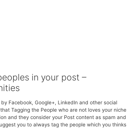
peoples in your post –
ities
d by Facebook, Google+, LinkedIn and other social
 that Tagging the People who are not loves your niche
ation and they consider your Post content as spam and
uggest you to always tag the people which you thinks