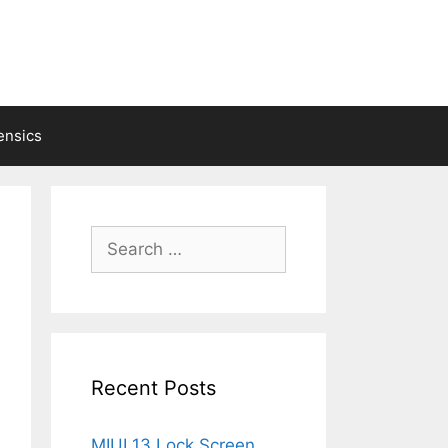
ensics
Search
for:
Recent Posts
MIUI 13 Lock Screen