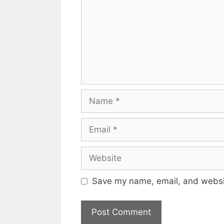
Name
Email
Website
Save my name, email, and websit