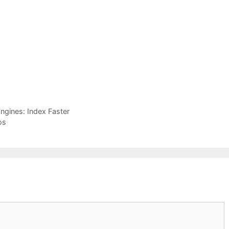
ngines: Index Faster
os