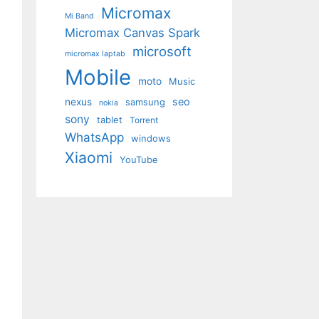
Micromax
Mi Band
Micromax Canvas Spark
microsoft
micromax laptab
Mobile
moto
Music
seo
nexus
samsung
nokia
sony
tablet
Torrent
WhatsApp
windows
Xiaomi
YouTube