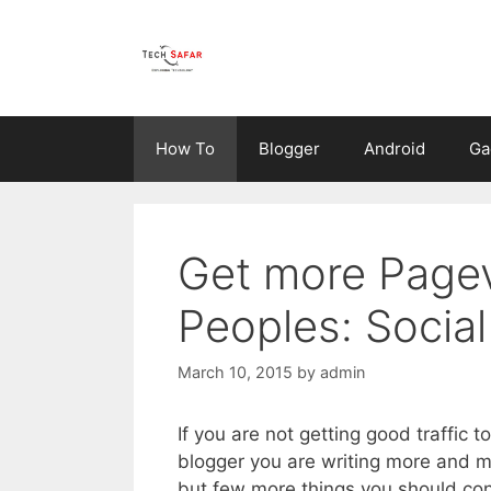
Skip
to
content
How To
Blogger
Android
Ga
Get more Pagev
Peoples: Socia
March 10, 2015
by
admin
If you are not getting good traffic 
blogger you are writing more and m
but few more things you should co