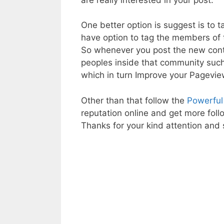
One better option is suggest is to 
have option to tag the members of 
So whenever you post the new conte
peoples inside that community such
which in turn Improve your Pagevi
Other than that follow the
Powerful
reputation online and get more foll
Thanks for your kind attention and s