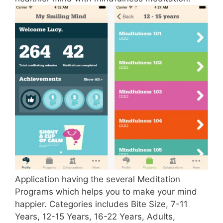
Application having the several Meditation
Programs which helps you to make your mind
happier. Categories includes Bite Size, 7-11
Years, 12-15 Years, 16-22 Years, Adults,