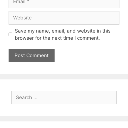
Website
Save my name, email, and website in this
browser for the next time I comment.
Search
for: