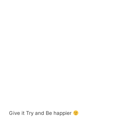
Give it Try and Be happier