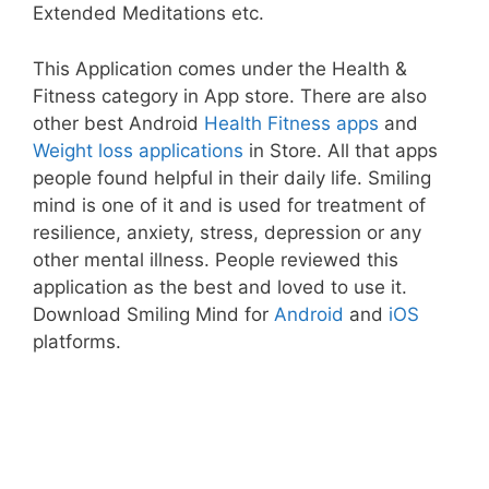
Extended Meditations etc.
This Application comes under the Health &
Fitness category in App store. There are also
other best Android
Health Fitness apps
and
Weight loss applications
in Store. All that apps
people found helpful in their daily life. Smiling
mind is one of it and is used for treatment of
resilience, anxiety, stress, depression or any
other mental illness. People reviewed this
application as the best and loved to use it.
Download Smiling Mind for
Android
and
iOS
platforms.