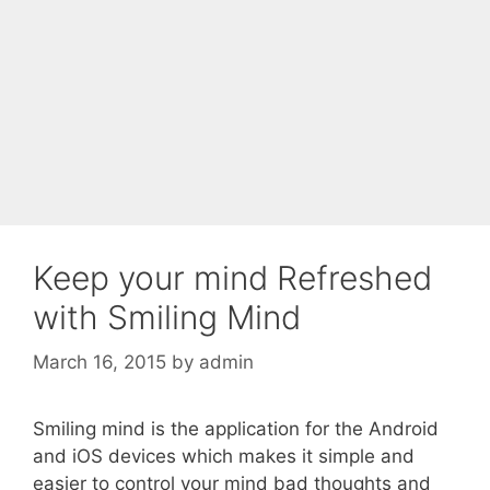
Keep your mind Refreshed
with Smiling Mind
March 16, 2015
by
admin
Smiling mind is the application for the Android
and iOS devices which makes it simple and
easier to control your mind bad thoughts and