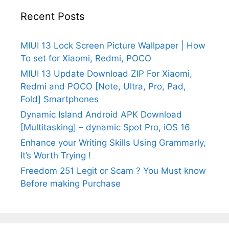
Recent Posts
MIUI 13 Lock Screen Picture Wallpaper | How
To set for Xiaomi, Redmi, POCO
MIUI 13 Update Download ZIP For Xiaomi,
Redmi and POCO [Note, Ultra, Pro, Pad,
Fold] Smartphones
Dynamic Island Android APK Download
[Multitasking] – dynamic Spot Pro, iOS 16
Enhance your Writing Skills Using Grammarly,
It’s Worth Trying !
Freedom 251 Legit or Scam ? You Must know
Before making Purchase