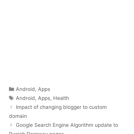
Categories
Android
,
Apps
Tags
Android
,
Apps
,
Health
Impact of changing blogger to custom
domain
Google Search Engine Algorithm update to
Punish Doorway pages