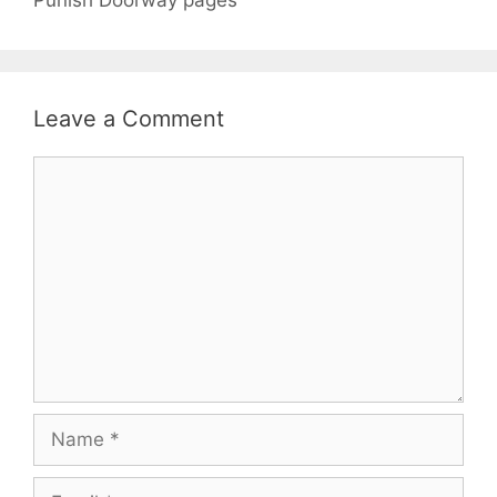
Leave a Comment
Comment
Name
Email