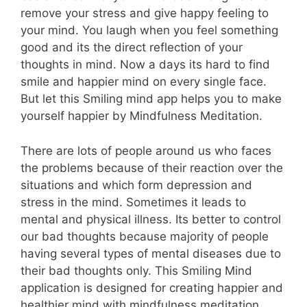
remove your stress and give happy feeling to
your mind. You laugh when you feel something
good and its the direct reflection of your
thoughts in mind. Now a days its hard to find
smile and happier mind on every single face.
But let this Smiling mind app helps you to make
yourself happier by Mindfulness Meditation.
There are lots of people around us who faces
the problems because of their reaction over the
situations and which form depression and
stress in the mind. Sometimes it leads to
mental and physical illness. Its better to control
our bad thoughts because majority of people
having several types of mental diseases due to
their bad thoughts only. This Smiling Mind
application is designed for creating happier and
healthier mind with mindfulness meditation.