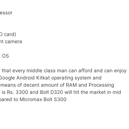
cessor
D card)
nt camera
t OS
t that every middle class man can afford and can enjoy
 Google Android Kitkat operating system and
y means of decent amount of RAM and Processing
is Rs. 3300 and Bolt D320 will hit the market in mid
compared to Micromax Bolt S300