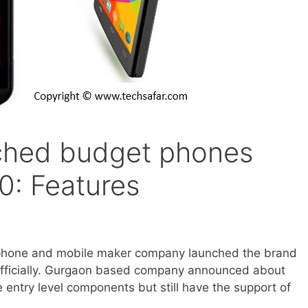
ched budget phones
0: Features
tphone and mobile maker company launched the brand
fficially. Gurgaon based company announced about
 entry level components but still have the support of