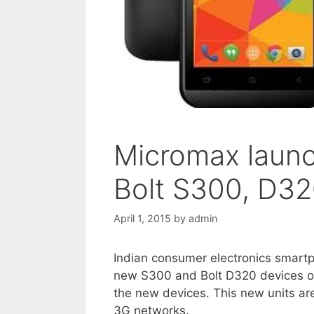
Micromax laun
Bolt S300, D32
April 1, 2015
by
admin
Indian consumer electronics smar
new S300 and Bolt D320 devices o
the new devices. This new units are
3G networks.