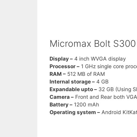
Micromax Bolt S300 
Display –
4 inch WVGA display
Processor –
1 GHz single core proc
RAM –
512 MB of RAM
Internal storage –
4 GB
Expandable upto –
32 GB (Using S
Camera –
Front and Rear both VG
Battery –
1200 mAh
Operating system –
Android KitKa