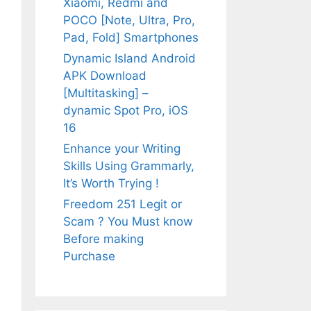
Xiaomi, Redmi and
POCO [Note, Ultra, Pro,
Pad, Fold] Smartphones
Dynamic Island Android
APK Download
[Multitasking] –
dynamic Spot Pro, iOS
16
Enhance your Writing
Skills Using Grammarly,
It’s Worth Trying !
Freedom 251 Legit or
Scam ? You Must know
Before making
Purchase