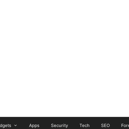
dgets
Apps
Security
Tech
SEO
For