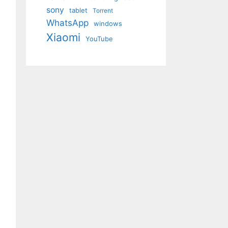
sony
tablet
Torrent
WhatsApp
windows
Xiaomi
YouTube