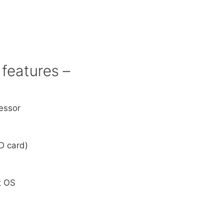
features –
essor
D card)
A
t OS