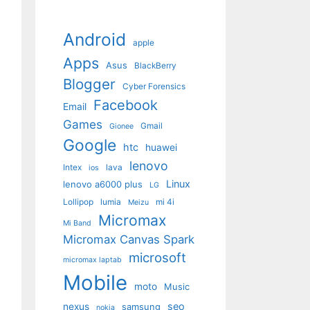
Android
apple
Apps
Asus
BlackBerry
Blogger
Cyber Forensics
Facebook
Email
Games
Gmail
Gionee
Google
htc
huawei
lenovo
Intex
lava
ios
Linux
lenovo a6000 plus
LG
Lollipop
lumia
mi 4i
Meizu
Micromax
Mi Band
Micromax Canvas Spark
microsoft
micromax laptab
Mobile
moto
Music
seo
nexus
samsung
nokia