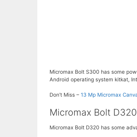
Micromax Bolt S300 has some power
Android operating system kitkat, Int
Don’t Miss –
13 Mp Micromax Canvas
Micromax Bolt D320
Micromax Bolt D320 has some adva