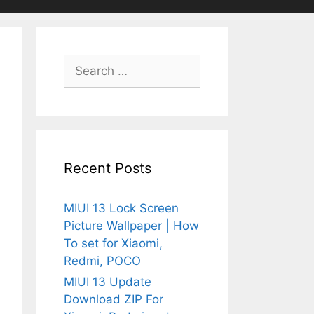
Search
for:
Recent Posts
MIUI 13 Lock Screen
Picture Wallpaper | How
To set for Xiaomi,
Redmi, POCO
MIUI 13 Update
Download ZIP For