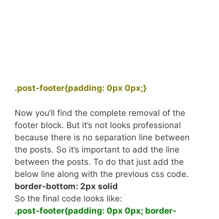
.post-footer{padding: 0px 0px;}
Now you’ll find the complete removal of the
footer block. But it’s not looks professional
because there is no separation line between
the posts. So it’s important to add the line
between the posts. To do that just add the
below line along with the previous css code.
border-bottom: 2px solid
So the final code looks like:
.post-footer{padding: 0px 0px; border-