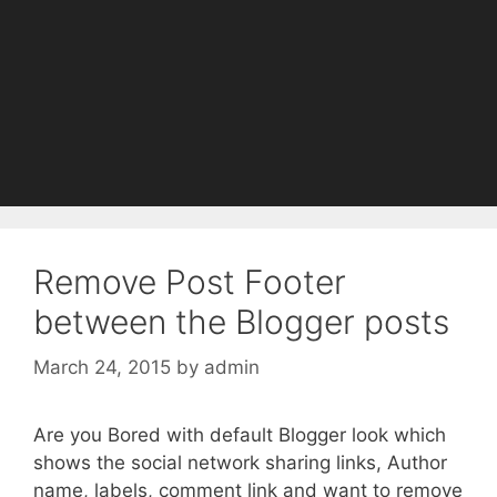
Remove Post Footer
between the Blogger posts
March 24, 2015
by
admin
Are you Bored with default Blogger look which
shows the social network sharing links, Author
name, labels, comment link and want to remove