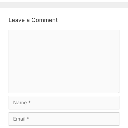
Leave a Comment
Comment
Name
Email