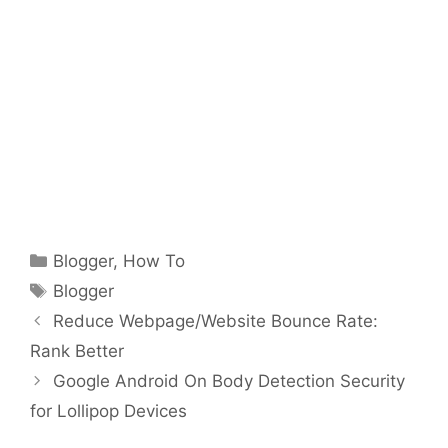
Categories
Blogger
,
How To
Tags
Blogger
Reduce Webpage/Website Bounce Rate:
Rank Better
Google Android On Body Detection Security
for Lollipop Devices