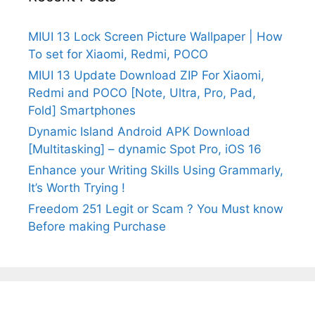
MIUI 13 Lock Screen Picture Wallpaper | How
To set for Xiaomi, Redmi, POCO
MIUI 13 Update Download ZIP For Xiaomi,
Redmi and POCO [Note, Ultra, Pro, Pad,
Fold] Smartphones
Dynamic Island Android APK Download
[Multitasking] – dynamic Spot Pro, iOS 16
Enhance your Writing Skills Using Grammarly,
It’s Worth Trying !
Freedom 251 Legit or Scam ? You Must know
Before making Purchase