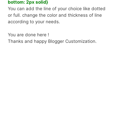
bottom: 2px solid}
You can add the line of your choice like dotted
or full. change the color and thickness of line
according to your needs.
You are done here !
Thanks and happy Blogger Customization.