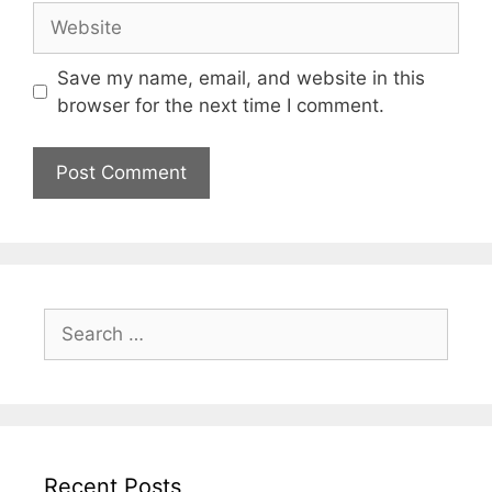
Website
Save my name, email, and website in this
browser for the next time I comment.
Search
for:
Recent Posts