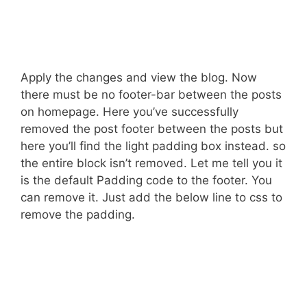
Apply the changes and view the blog. Now
there must be no footer-bar between the posts
on homepage. Here you’ve successfully
removed the post footer between the posts but
here you’ll find the light padding box instead. so
the entire block isn’t removed. Let me tell you it
is the default Padding code to the footer. You
can remove it. Just add the below line to css to
remove the padding.