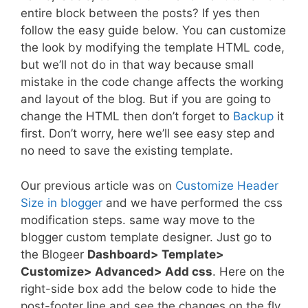
entire block between the posts? If yes then
follow the easy guide below. You can customize
the look by modifying the template HTML code,
but we’ll not do in that way because small
mistake in the code change affects the working
and layout of the blog. But if you are going to
change the HTML then don’t forget to
Backup
it
first. Don’t worry, here we’ll see easy step and
no need to save the existing template.
Our previous article was on
Customize Header
Size in blogger
and we have performed the css
modification steps. same way move to the
blogger custom template designer. Just go to
the Blogeer
Dashboard> Template>
Customize> Advanced> Add css
. Here on the
right-side box add the below code to hide the
post-footer line and see the changes on the fly.