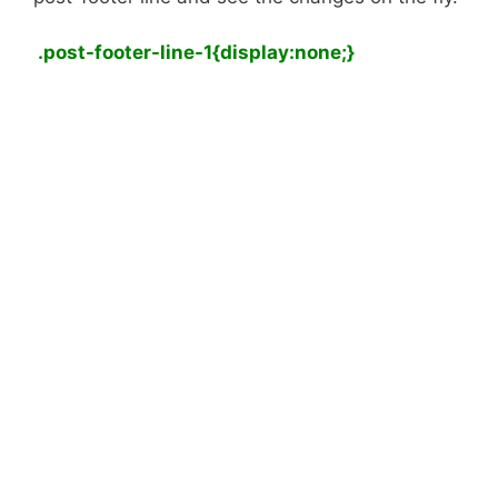
.post-footer-line-1{display:none;}